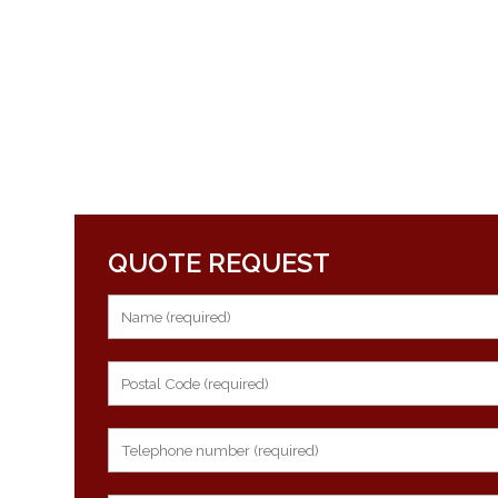
QUOTE REQUEST