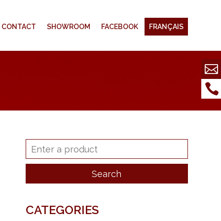
CONTACT
SHOWROOM
FACEBOOK
FRANÇAIS
CATEGORIES