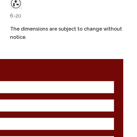
6-20
The dimensions are subject to change without
notice.