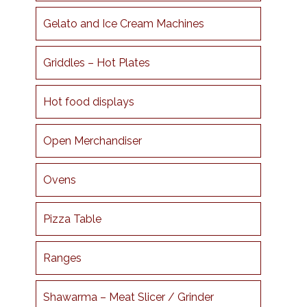
Gelato and Ice Cream Machines
Griddles – Hot Plates
Hot food displays
Open Merchandiser
Ovens
Pizza Table
Ranges
Shawarma – Meat Slicer / Grinder