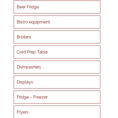
Beer Fridge
Bistro equipment
Broilers
Cold Prep Table
Dishwashers
Displays
Fridge – Freezer
Fryers