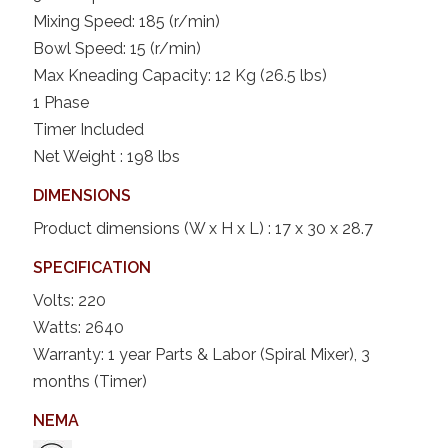
Mixing Speed: 185 (r/min)
Bowl Speed: 15 (r/min)
Max Kneading Capacity: 12 Kg (26.5 lbs)
1 Phase
Timer Included
Net Weight : 198 lbs
DIMENSIONS
Product dimensions (W x H x L) : 17 x 30 x 28.7
SPECIFICATION
Volts: 220
Watts: 2640
Warranty: 1 year Parts & Labor (Spiral Mixer), 3
months (Timer)
NEMA