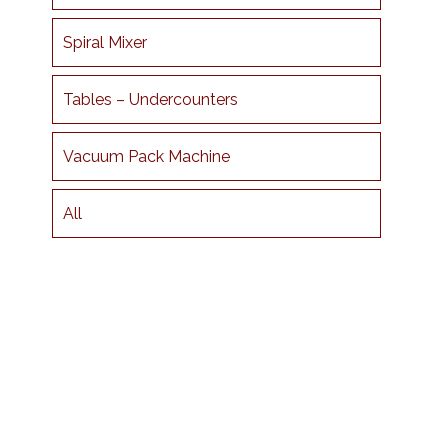
Spiral Mixer
Tables – Undercounters
Vacuum Pack Machine
All