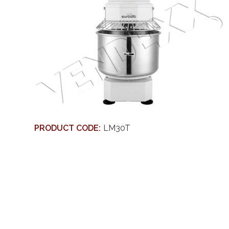
PRODUCT CODE:
LM30T