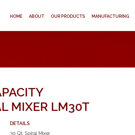
HOME
ABOUT
OUR PRODUCTS
MANUFACTURING
APACITY
L MIXER LM30T
DETAILS
30 Qt. Spiral Mixer