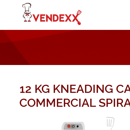
12 KG KNEADING C
COMMERCIAL SPIRA