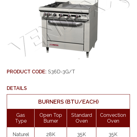
PRODUCT CODE:
S36D-3G/T
DETAILS
BURNERS (BTU/EACH)
Gas
Open Top
Standard
Convection
Type
Burner
Oven
Oven
Naturel
28K
35K
35K