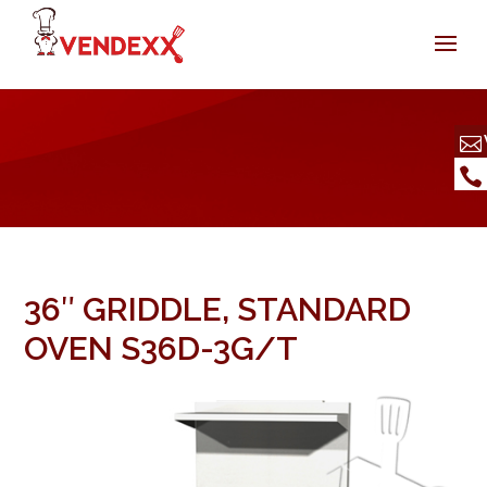
36″ GRIDDLE, STANDARD
OVEN S36D-3G/T