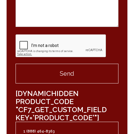
[DYNAMICHIDDEN
PRODUCT_CODE
"CF7_GET_CUSTOM_FIELD
KEY='PRODUCT_CODE'"]
1 (888) 464-8363