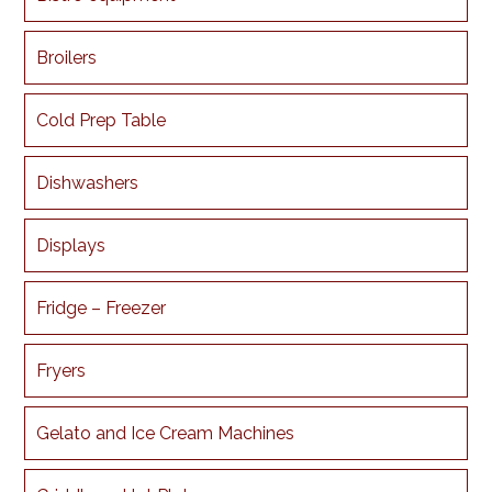
Broilers
Cold Prep Table
Dishwashers
Displays
Fridge – Freezer
Fryers
Gelato and Ice Cream Machines