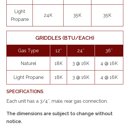
Light
24K
35K
35K
Propane
GRIDDLES (BTU/EACH)
Gas Type
12″
24″
36″
Naturel
18K
3 @ 16K
4 @ 16K
Light Propane
18K
3 @ 16K
4 @ 16K
SPECIFICATIONS
Each unit has a 3/4″, male, rear gas connection.
The dimensions are subject to change without
notice.