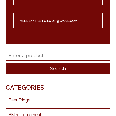
VENDEXX.RESTO.EQUIP@GMAIL.COM
CATEGORIES
Beer Fridge
Bistro equipment