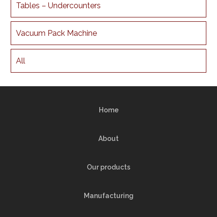
Tables – Undercounters
Vacuum Pack Machine
All
Home
About
Our products
Manufacturing