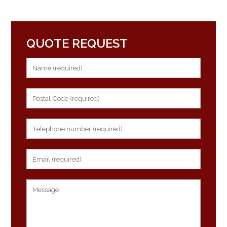
QUOTE REQUEST