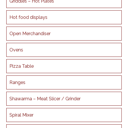
Griddles – Hot Plates
Hot food displays
Open Merchandiser
Ovens
Pizza Table
Ranges
Shawarma – Meat Slicer / Grinder
Spiral Mixer