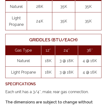
Naturel
28K
35K
35K
Light
24K
35K
35K
Propane
GRIDDLES (BTU/EACH)
Gas Type
12″
24″
36″
Naturel
18K
3 @ 18K
4 @ 16K
Light Propane
18K
3 @ 18K
4 @ 16K
SPECIFICATIONS
Each unit has a 3/4″, male, rear gas connection.
The dimensions are subject to change without