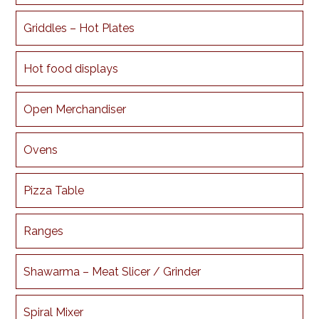
Griddles – Hot Plates
Hot food displays
Open Merchandiser
Ovens
Pizza Table
Ranges
Shawarma – Meat Slicer / Grinder
Spiral Mixer