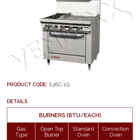
PRODUCT CODE:
S36C-1G
DETAILS
BURNERS (BTU/EACH)
Gas
Open Top
Standard
Convection
Type
Burner
Oven
Oven