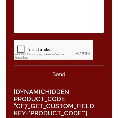
[DYNAMICHIDDEN
PRODUCT_CODE
"CF7_GET_CUSTOM_FIELD
KEY='PRODUCT_CODE'"]