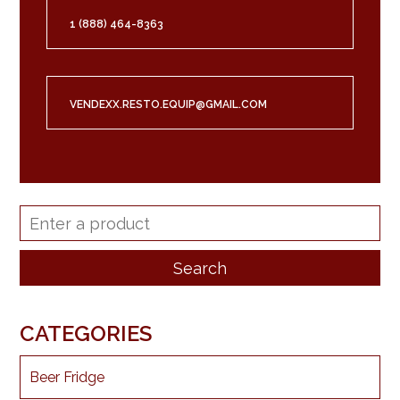
1 (888) 464-8363
VENDEXX.RESTO.EQUIP@GMAIL.COM
CATEGORIES
Beer Fridge