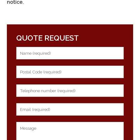
notice.
QUOTE REQUEST