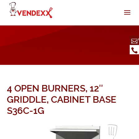
4 OPEN BURNERS, 12″
GRIDDLE, CABINET BASE
S36C-1G