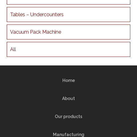
Tables – Undercounters
Vacuum Pack Machine
All
Home
About
Our products
Manufacturing