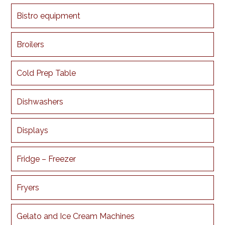
Bistro equipment
Broilers
Cold Prep Table
Dishwashers
Displays
Fridge – Freezer
Fryers
Gelato and Ice Cream Machines