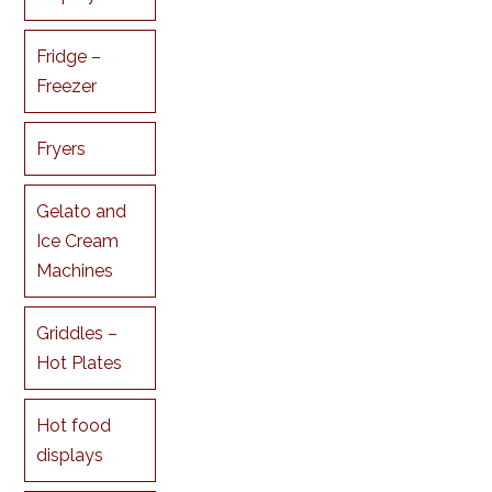
Fridge –
Freezer
Fryers
Gelato and
Ice Cream
Machines
Griddles –
Hot Plates
Hot food
displays