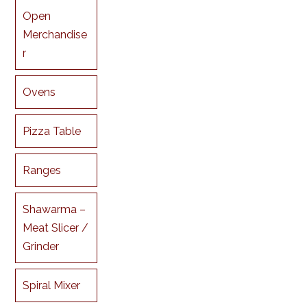
Open
Merchandise
r
Ovens
Pizza Table
Ranges
Shawarma –
Meat Slicer /
Grinder
Spiral Mixer