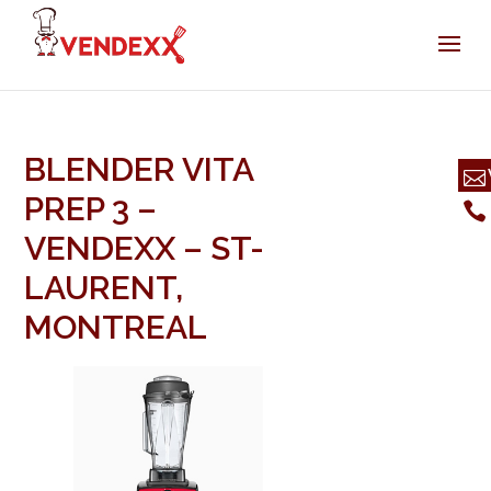
BLENDER VITA
PREP 3 –
VENDEXX – ST-
LAURENT,
MONTREAL