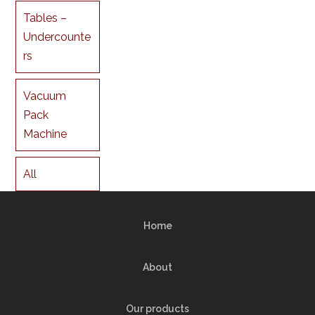
Tables –
Undercounte
rs
Vacuum
Pack
Machine
All
Home
About
Our products