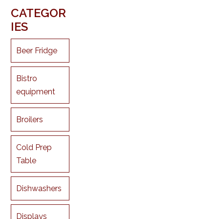
CATEGOR
IES
Beer Fridge
Bistro
equipment
Broilers
Cold Prep
Table
Dishwashers
Displays