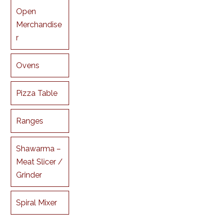
Open
Merchandise
r
Ovens
Pizza Table
Ranges
Shawarma –
Meat Slicer /
Grinder
Spiral Mixer