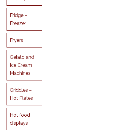
Fridge –
Freezer
Fryers
Gelato and
Ice Cream
Machines
Griddles –
Hot Plates
Hot food
displays