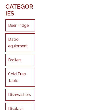
CATEGOR
IES
Beer Fridge
Bistro
equipment
Broilers
Cold Prep
Table
Dishwashers
Displays