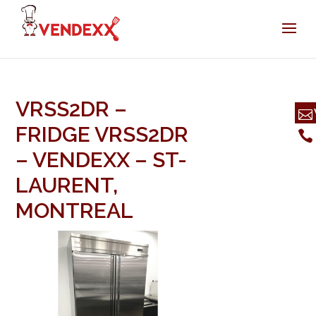
VRSS2DR –
FRIDGE VRSS2DR
– VENDEXX – ST-
LAURENT,
MONTREAL