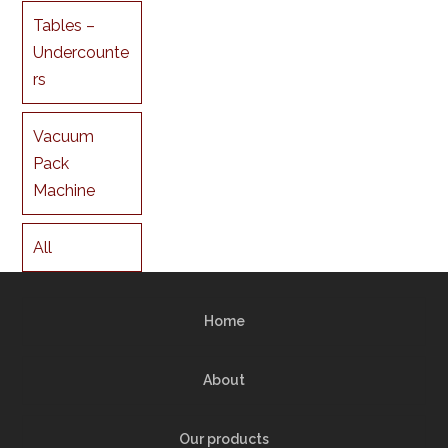
Tables –
Undercounte
rs
Vacuum
Pack
Machine
All
Home
About
Our products