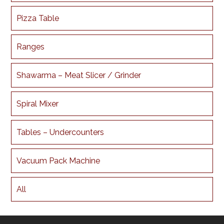
Pizza Table
Ranges
Shawarma – Meat Slicer / Grinder
Spiral Mixer
Tables – Undercounters
Vacuum Pack Machine
All