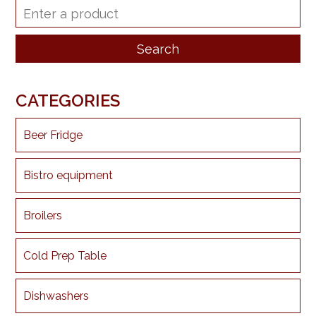
CATEGORIES
Beer Fridge
Bistro equipment
Broilers
Cold Prep Table
Dishwashers