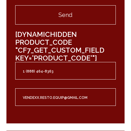
[DYNAMICHIDDEN
PRODUCT_CODE
"CF7_GET_CUSTOM_FIELD
KEY='PRODUCT_CODE'"]
1 (888) 464-8363
VENDEXX.RESTO.EQUIP@GMAIL.COM