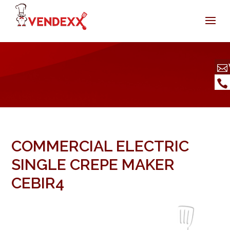
COMMERCIAL ELECTRIC
SINGLE CREPE MAKER
CEBIR4