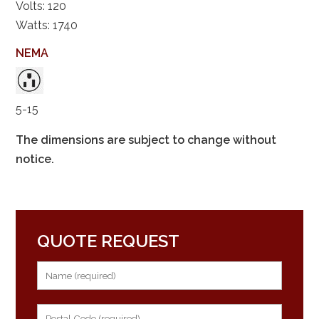
Volts: 120
Watts: 1740
NEMA
5-15
The dimensions are subject to change without
notice.
QUOTE REQUEST