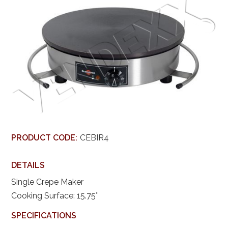
PRODUCT CODE:
CEBIR4
DETAILS
Single Crepe Maker
Cooking Surface: 15.75″
SPECIFICATIONS