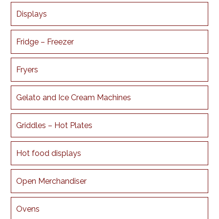
Displays
Fridge – Freezer
Fryers
Gelato and Ice Cream Machines
Griddles – Hot Plates
Hot food displays
Open Merchandiser
Ovens