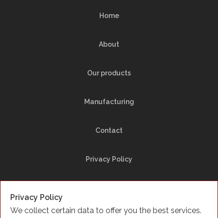
Home
About
Our products
Manufacturing
Contact
Privacy Policy
Site Map
Privacy Policy
We collect certain data to offer you the best services.
Facebook