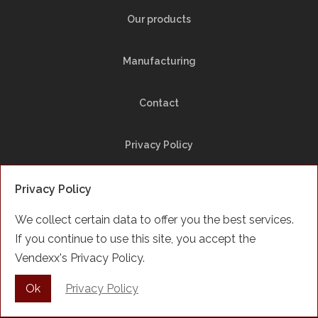
Our products
Manufacturing
Contact
Privacy Policy
Site Map
Privacy Policy
We collect certain data to offer you the best services.
Facebook
If you continue to use this site, you accept the
Vendexx's Privacy Policy.
Français
Ok
Privacy Policy