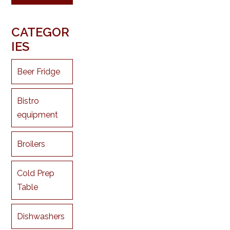
CATEGOR
IES
Beer Fridge
Bistro
equipment
Broilers
Cold Prep
Table
Dishwashers