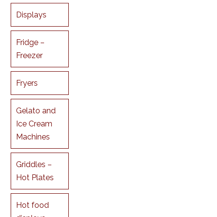
Displays
Fridge –
Freezer
Fryers
Gelato and
Ice Cream
Machines
Griddles –
Hot Plates
Hot food