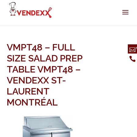
VMPT48 – FULL
SIZE SALAD PREP
TABLE VMPT48 –
VENDEXX ST-
LAURENT
MONTRÉAL