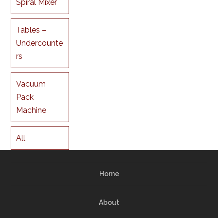
Spiral Mixer
Tables –
Undercounte
rs
Vacuum
Pack
Machine
All
Home
About