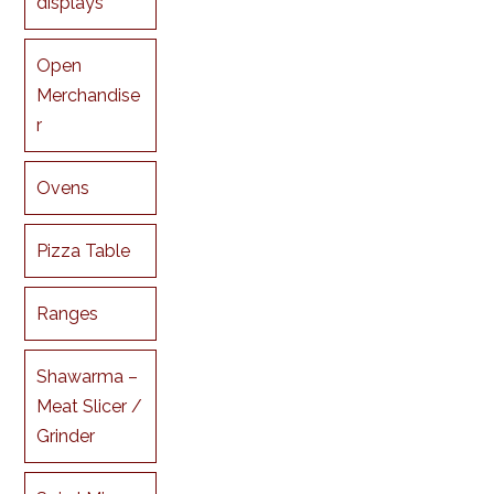
displays
Open
Merchandise
r
Ovens
Pizza Table
Ranges
Shawarma –
Meat Slicer /
Grinder