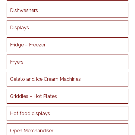
Dishwashers
Displays
Fridge – Freezer
Fryers
Gelato and Ice Cream Machines
Griddles – Hot Plates
Hot food displays
Open Merchandiser