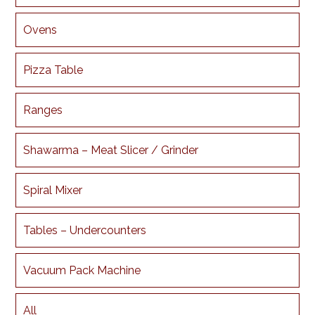
Ovens
Pizza Table
Ranges
Shawarma – Meat Slicer / Grinder
Spiral Mixer
Tables – Undercounters
Vacuum Pack Machine
All