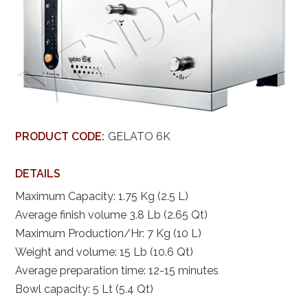
PRODUCT CODE:
GELATO 6K
DETAILS
Maximum Capacity: 1.75 Kg (2.5 L)
Average finish volume 3.8 Lb (2.65 Qt)
Maximum Production/Hr: 7 Kg (10 L)
Weight and volume: 15 Lb (10.6 Qt)
Average preparation time: 12-15 minutes
Bowl capacity: 5 Lt (5.4 Qt)