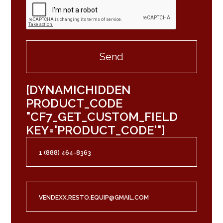
[DYNAMICHIDDEN
PRODUCT_CODE
"CF7_GET_CUSTOM_FIELD
KEY='PRODUCT_CODE'"]
1 (888) 464-8363
VENDEXX.RESTO.EQUIP@GMAIL.COM