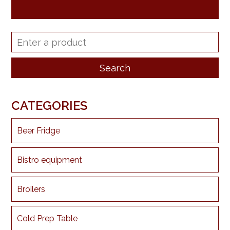
CATEGORIES
Beer Fridge
Bistro equipment
Broilers
Cold Prep Table