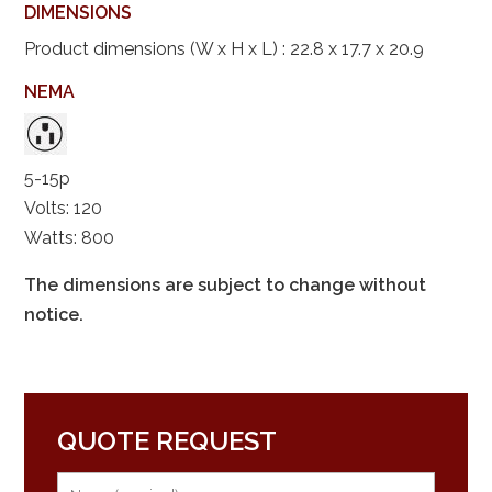
DIMENSIONS
Product dimensions (W x H x L) : 22.8 x 17.7 x 20.9
NEMA
5-15p
Volts: 120
Watts: 800
The dimensions are subject to change without
notice.
QUOTE REQUEST