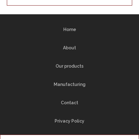
Home
About
Our products
Manufacturing
Contact
Privacy Policy