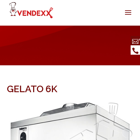
GELATO 6K