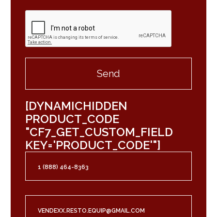
[DYNAMICHIDDEN
PRODUCT_CODE
"CF7_GET_CUSTOM_FIELD
KEY='PRODUCT_CODE'"]
1 (888) 464-8363
VENDEXX.RESTO.EQUIP@GMAIL.COM