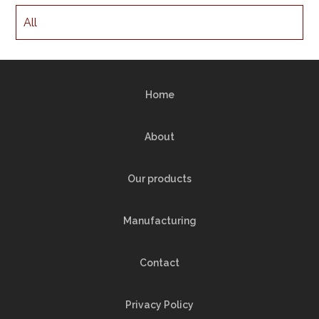
All
Home
About
Our products
Manufacturing
Contact
Privacy Policy