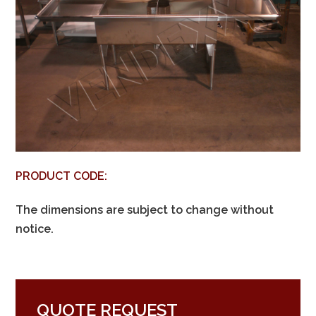
PRODUCT CODE:
The dimensions are subject to change without
notice.
QUOTE REQUEST