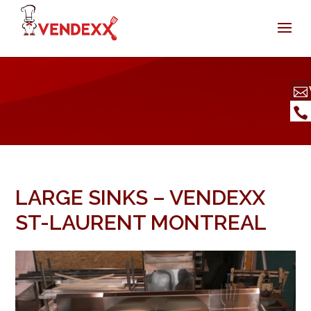
LARGE SINKS – VENDEXX
ST-LAURENT MONTREAL