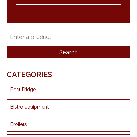
CATEGORIES
Beer Fridge
Bistro equipment
Broilers