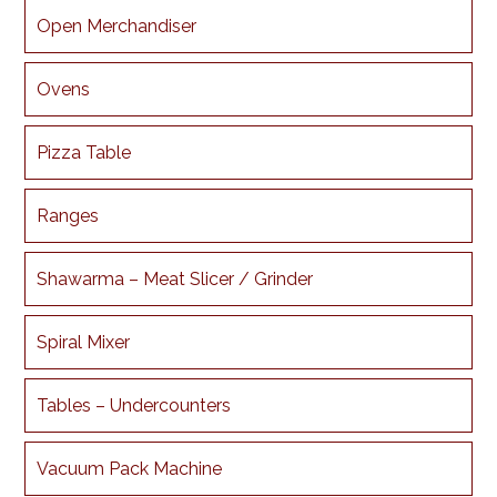
Open Merchandiser
Ovens
Pizza Table
Ranges
Shawarma – Meat Slicer / Grinder
Spiral Mixer
Tables – Undercounters
Vacuum Pack Machine