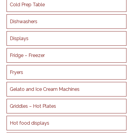
Cold Prep Table
Dishwashers
Displays
Fridge – Freezer
Fryers
Gelato and Ice Cream Machines
Griddles – Hot Plates
Hot food displays