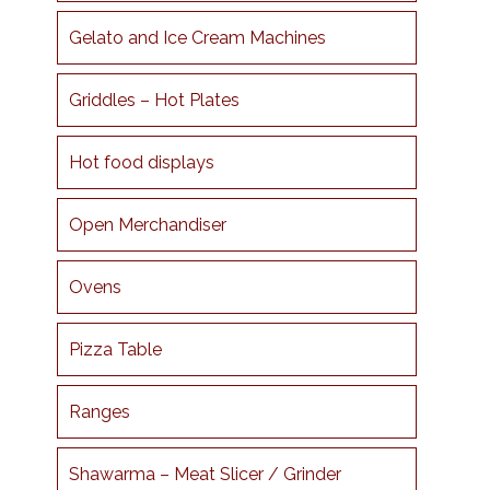
Gelato and Ice Cream Machines
Griddles – Hot Plates
Hot food displays
Open Merchandiser
Ovens
Pizza Table
Ranges
Shawarma – Meat Slicer / Grinder