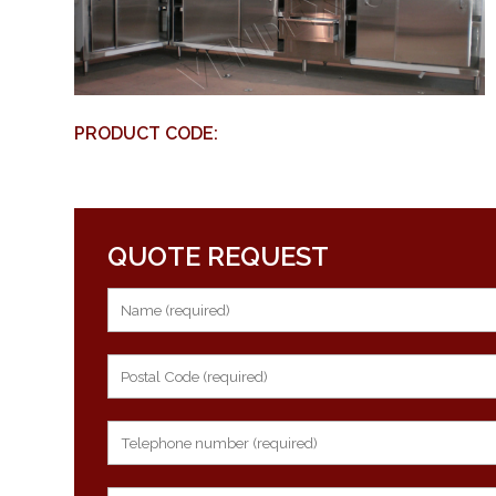
PRODUCT CODE:
QUOTE REQUEST