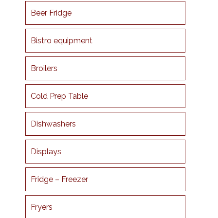
Beer Fridge
Bistro equipment
Broilers
Cold Prep Table
Dishwashers
Displays
Fridge – Freezer
Fryers