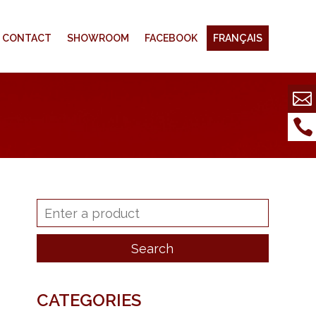
CONTACT
SHOWROOM
FACEBOOK
FRANÇAIS
CATEGORIES