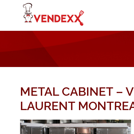
METAL CABINET – 
LAURENT MONTRE