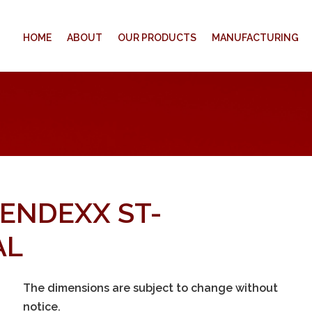
HOME
ABOUT
OUR PRODUCTS
MANUFACTURING
VENDEXX ST-
AL
The dimensions are subject to change without
notice.