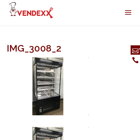
IMG_3008_2