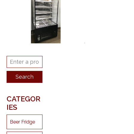
CATEGOR
IES
Beer Fridge