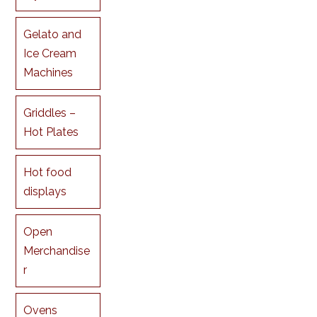
Gelato and
Ice Cream
Machines
Griddles –
Hot Plates
Hot food
displays
Open
Merchandise
r
Ovens