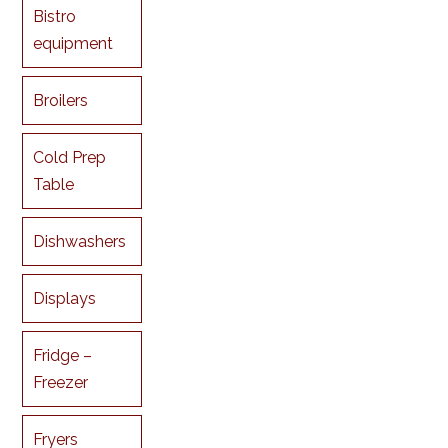
Bistro
equipment
Broilers
Cold Prep
Table
Dishwashers
Displays
Fridge –
Freezer
Fryers