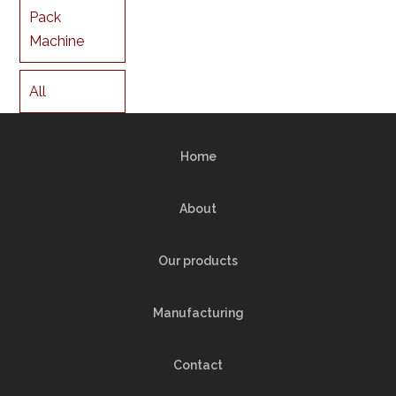
Pack
Machine
All
Home
About
Our products
Manufacturing
Contact