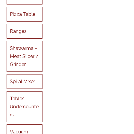
Pizza Table
Ranges
Shawarma –
Meat Slicer /
Grinder
Spiral Mixer
Tables –
Undercounte
rs
Vacuum