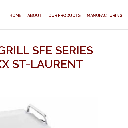
HOME
ABOUT
OUR PRODUCTS
MANUFACTURING
GRILL SFE SERIES
XX ST-LAURENT