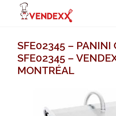
SFE02345 – PANINI 
SFE02345 – VENDE
MONTRÉAL