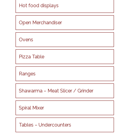
Hot food displays
Open Merchandiser
Ovens
Pizza Table
Ranges
Shawarma – Meat Slicer / Grinder
Spiral Mixer
Tables – Undercounters