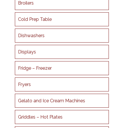
Broilers
Cold Prep Table
Dishwashers
Displays
Fridge – Freezer
Fryers
Gelato and Ice Cream Machines
Griddles – Hot Plates