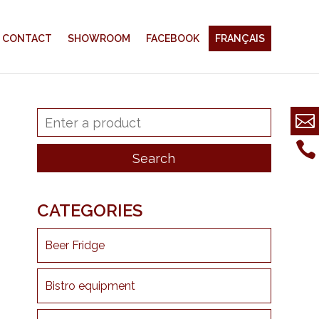
CONTACT
SHOWROOM
FACEBOOK
FRANÇAIS
CATEGORIES
Beer Fridge
Bistro equipment