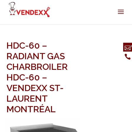
HDC-60 –
RADIANT GAS
CHARBROILER
HDC-60 –
VENDEXX ST-
LAURENT
MONTRÉAL