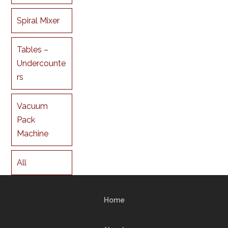
Spiral Mixer
Tables –
Undercounte
rs
Vacuum
Pack
Machine
All
Home