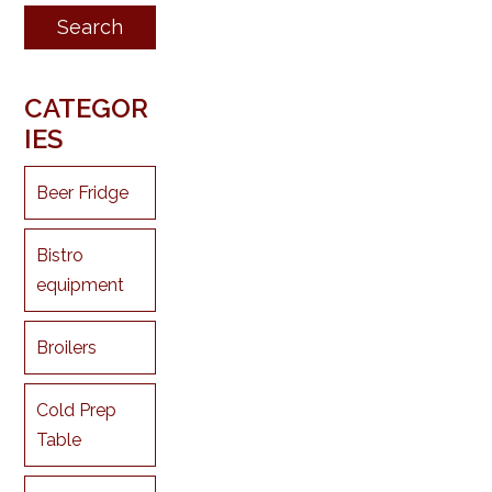
CATEGOR
IES
Beer Fridge
Bistro
equipment
Broilers
Cold Prep
Table