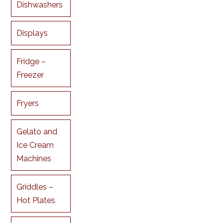
Dishwashers
Displays
Fridge –
Freezer
Fryers
Gelato and
Ice Cream
Machines
Griddles –
Hot Plates