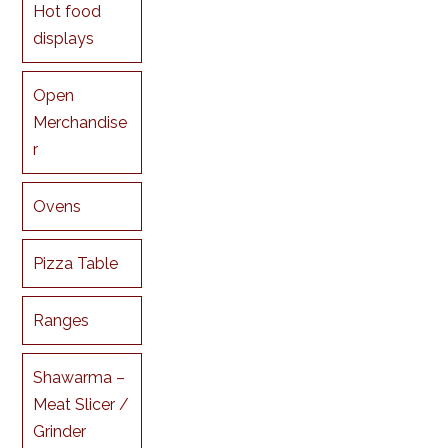
Hot food
displays
Open
Merchandise
r
Ovens
Pizza Table
Ranges
Shawarma –
Meat Slicer /
Grinder