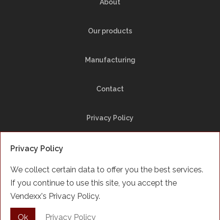
About
Our products
Manufacturing
Contact
Privacy Policy
Site Map
Privacy Policy
We collect certain data to offer you the best services.
Facebook
If you continue to use this site, you accept the
Vendexx's Privacy Policy.
Français
Ok
Privacy Policy