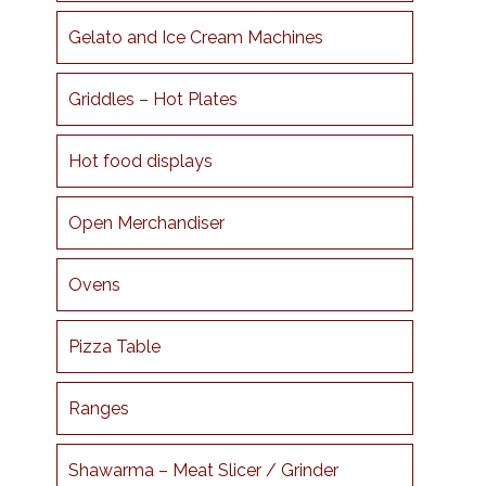
Gelato and Ice Cream Machines
Griddles – Hot Plates
Hot food displays
Open Merchandiser
Ovens
Pizza Table
Ranges
Shawarma – Meat Slicer / Grinder