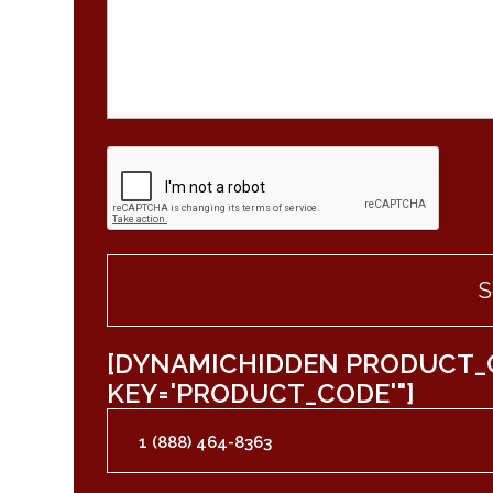
[DYNAMICHIDDEN PRODUCT_
KEY='PRODUCT_CODE'"]
1 (888) 464-8363