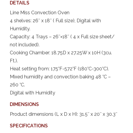
DETAILS
Line Miss Convection Oven
4 shelves: 26″ x 18″ ( Full size), Digital with
Humidity.
Capacity: 4 Trays – 26″×18″ ( 4 x Full size sheet/
not included).
Cooking Chamber: 18.75D x 27.25W x 10H (3cu.
Ft.).
Heat setting from: 175°F-572°F (180°C-300°C).
Mixed humidity and convection baking 48 °C –
260 °C.
Digital with Humidity
DIMENSIONS
Product dimensions (L x D x H): 31.5″ x 20″ x 30.3″
SPECIFICATIONS