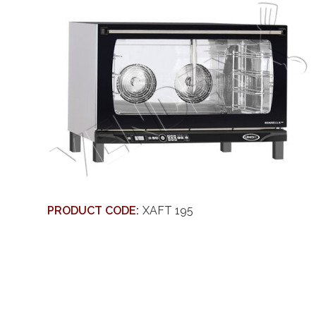
PRODUCT CODE:
XAFT 195