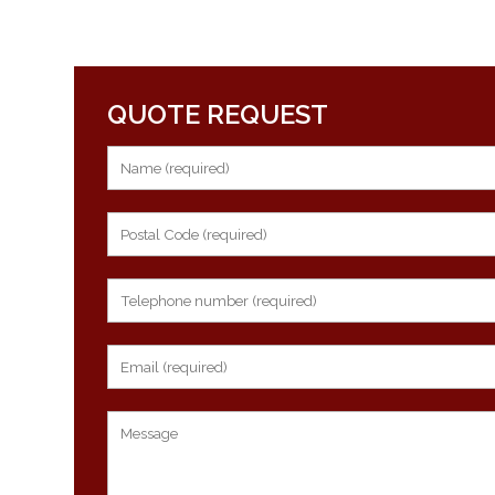
QUOTE REQUEST