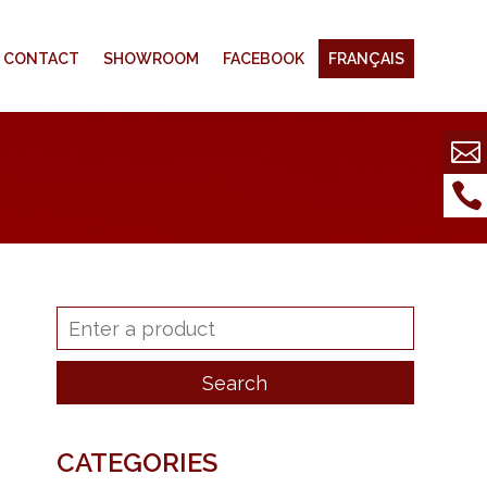
CONTACT
SHOWROOM
FACEBOOK
FRANÇAIS
CATEGORIES