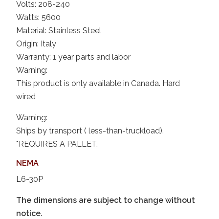
Volts: 208-240
Watts: 5600
Material: Stainless Steel
Origin: Italy
Warranty: 1 year parts and labor
Warning:
This product is only available in Canada. Hard
wired
Warning:
Ships by transport ( less-than-truckload).
*REQUIRES A PALLET.
NEMA
L6-30P
The dimensions are subject to change without
notice.