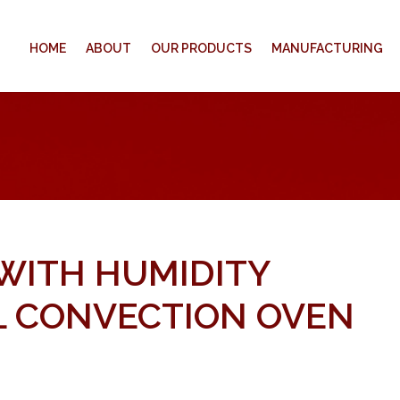
HOME
ABOUT
OUR PRODUCTS
MANUFACTURING
 WITH HUMIDITY
 CONVECTION OVEN