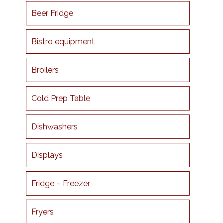
Beer Fridge
Bistro equipment
Broilers
Cold Prep Table
Dishwashers
Displays
Fridge – Freezer
Fryers