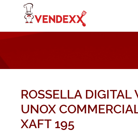
ROSSELLA DIGITAL
UNOX COMMERCIAL
XAFT 195