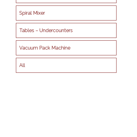
Spiral Mixer
Tables – Undercounters
Vacuum Pack Machine
All