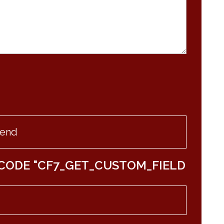
CODE "CF7_GET_CUSTOM_FIELD