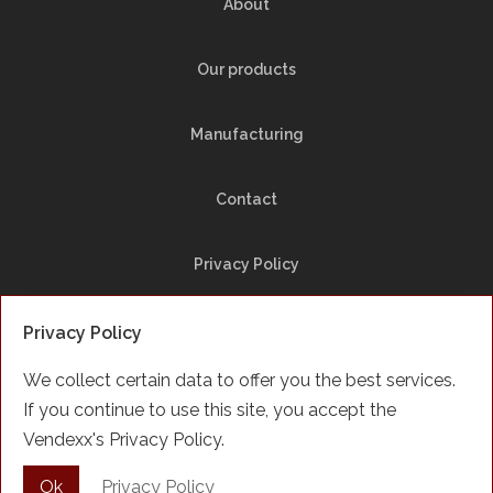
About
Our products
Manufacturing
Contact
Privacy Policy
Site Map
Privacy Policy
We collect certain data to offer you the best services.
Facebook
If you continue to use this site, you accept the
Vendexx's Privacy Policy.
Français
Ok
Privacy Policy