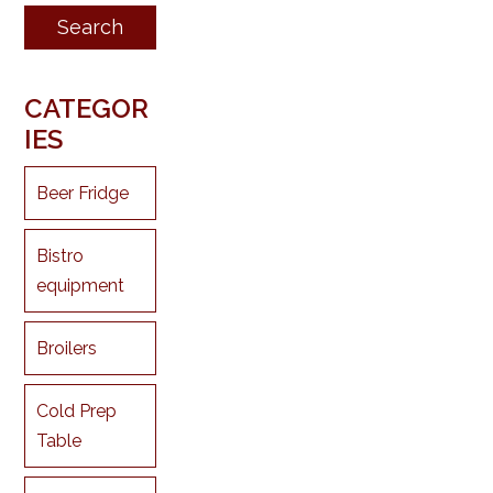
CATEGOR
IES
Beer Fridge
Bistro
equipment
Broilers
Cold Prep
Table