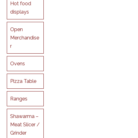
Hot food
displays
Open
Merchandise
r
Ovens
Pizza Table
Ranges
Shawarma –
Meat Slicer /
Grinder