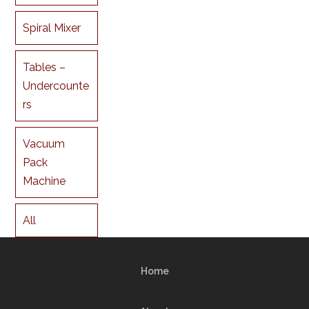
Spiral Mixer
Tables –
Undercounte
rs
Vacuum
Pack
Machine
All
Home