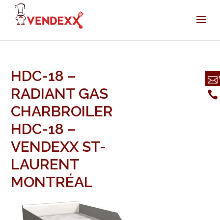
HDC-18 –
RADIANT GAS
CHARBROILER
HDC-18 –
VENDEXX ST-
LAURENT
MONTRÉAL