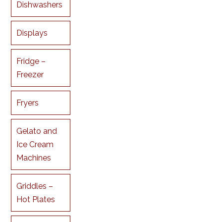
Dishwashers
Displays
Fridge –
Freezer
Fryers
Gelato and
Ice Cream
Machines
Griddles –
Hot Plates