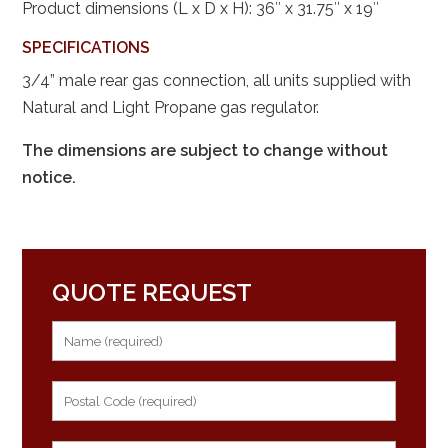
Product dimensions (L x D x H): 36″ x 31.75″ x 19″
SPECIFICATIONS
3/4” male rear gas connection, all units supplied with
Natural and Light Propane gas regulator.
The dimensions are subject to change without
notice.
QUOTE REQUEST