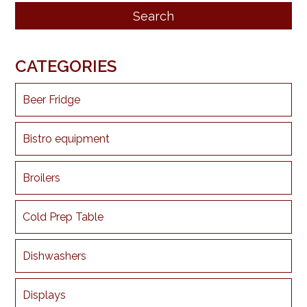
CATEGORIES
Beer Fridge
Bistro equipment
Broilers
Cold Prep Table
Dishwashers
Displays