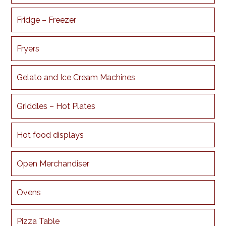
Fridge – Freezer
Fryers
Gelato and Ice Cream Machines
Griddles – Hot Plates
Hot food displays
Open Merchandiser
Ovens
Pizza Table