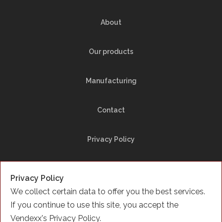
About
Our products
Manufacturing
Contact
Privacy Policy
Site Map
Privacy Policy
We collect certain data to offer you the best services.
Facebook
If you continue to use this site, you accept the
Vendexx's Privacy Policy.