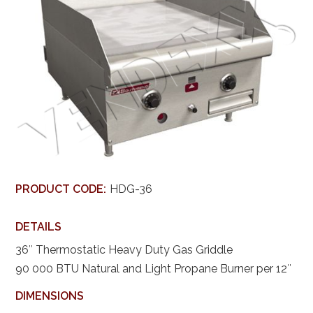
PRODUCT CODE:
HDG-36
DETAILS
36″ Thermostatic Heavy Duty Gas Griddle
90 000 BTU Natural and Light Propane Burner per 12″
DIMENSIONS