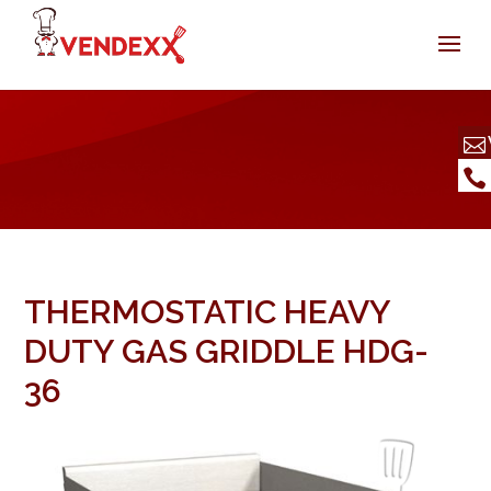
THERMOSTATIC HEAVY
DUTY GAS GRIDDLE HDG-
36