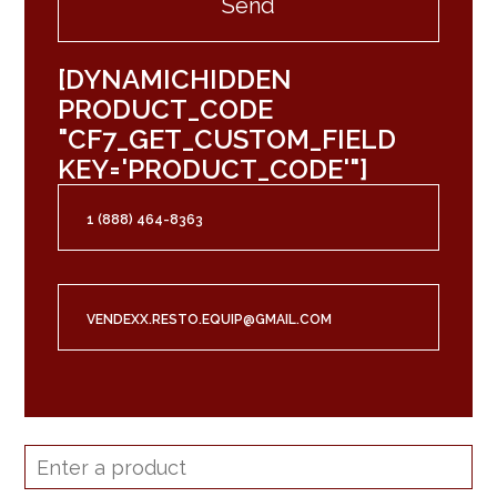
[DYNAMICHIDDEN
PRODUCT_CODE
"CF7_GET_CUSTOM_FIELD
KEY='PRODUCT_CODE'"]
1 (888) 464-8363
VENDEXX.RESTO.EQUIP@GMAIL.COM