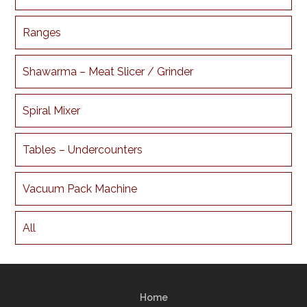
Ranges
Shawarma – Meat Slicer / Grinder
Spiral Mixer
Tables – Undercounters
Vacuum Pack Machine
All
Home