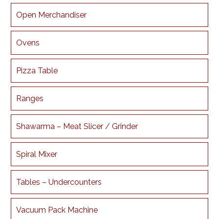
Open Merchandiser
Ovens
Pizza Table
Ranges
Shawarma – Meat Slicer / Grinder
Spiral Mixer
Tables – Undercounters
Vacuum Pack Machine