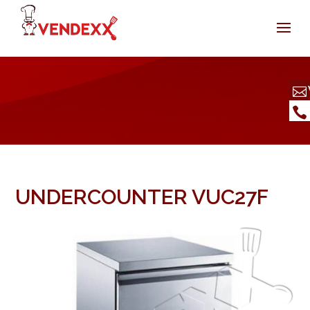
UNDERCOUNTER VUC27F