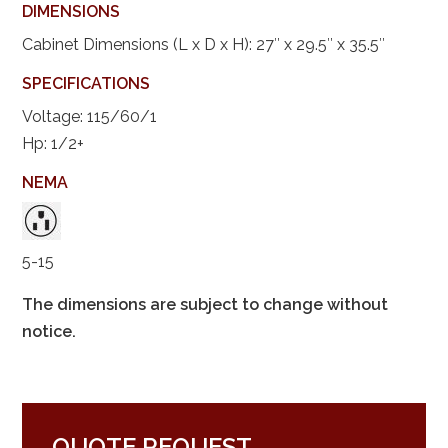
DIMENSIONS
Cabinet Dimensions (L x D x H): 27″ x 29.5″ x 35.5″
SPECIFICATIONS
Voltage: 115/60/1
Hp: 1/2+
NEMA
5-15
The dimensions are subject to change without
notice.
QUOTE REQUEST