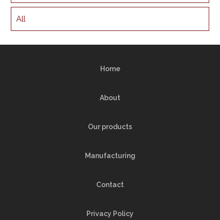
All
Home
About
Our products
Manufacturing
Contact
Privacy Policy