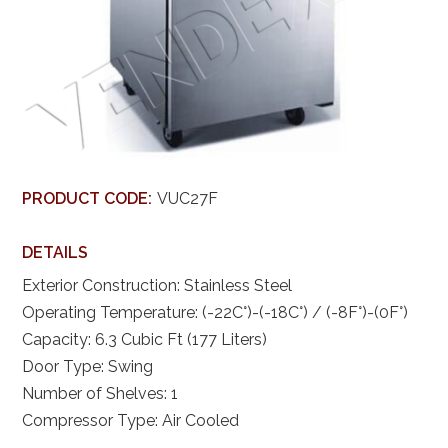
PRODUCT CODE:
VUC27F
DETAILS
Exterior Construction: Stainless Steel
Operating Temperature: (-22C°)-(-18C°) / (-8F°)-(0F°)
Capacity: 6.3 Cubic Ft (177 Liters)
Door Type: Swing
Number of Shelves: 1
Compressor Type: Air Cooled