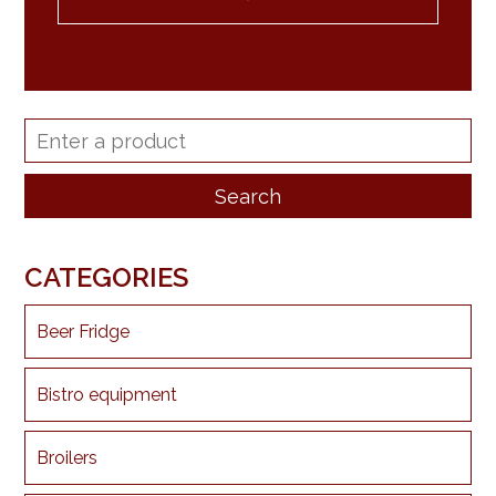
CATEGORIES
Beer Fridge
Bistro equipment
Broilers