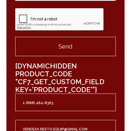
[DYNAMICHIDDEN
PRODUCT_CODE
"CF7_GET_CUSTOM_FIELD
KEY='PRODUCT_CODE'"]
1 (888) 464-8363
VENDEXX.RESTO.EQUIP@GMAIL.COM