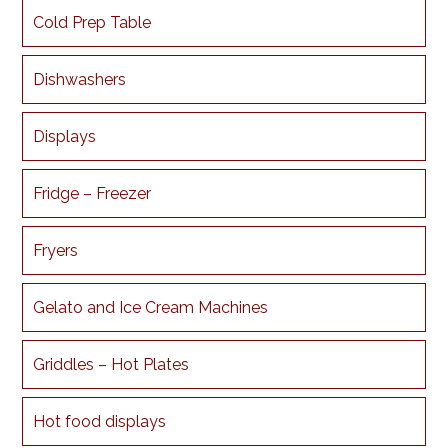
Cold Prep Table
Dishwashers
Displays
Fridge – Freezer
Fryers
Gelato and Ice Cream Machines
Griddles – Hot Plates
Hot food displays