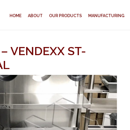
HOME
ABOUT
OUR PRODUCTS
MANUFACTURING
 – VENDEXX ST-
AL