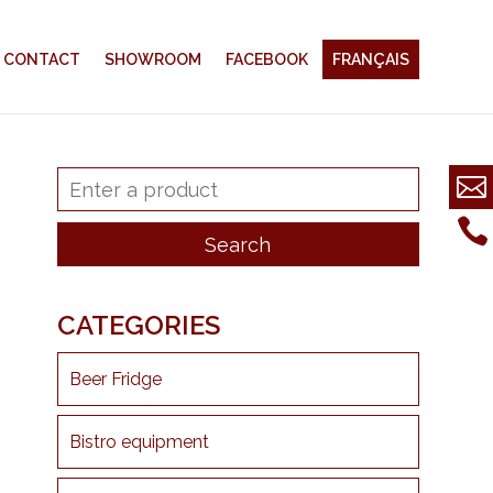
CONTACT
SHOWROOM
FACEBOOK
FRANÇAIS
CATEGORIES
Beer Fridge
Bistro equipment