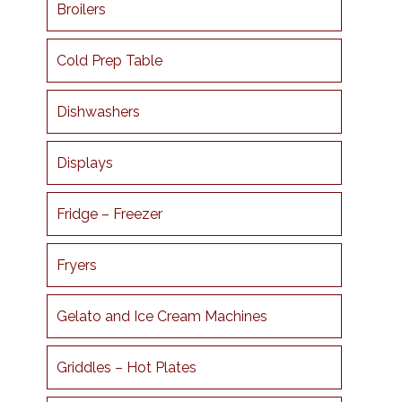
Broilers
Cold Prep Table
Dishwashers
Displays
Fridge – Freezer
Fryers
Gelato and Ice Cream Machines
Griddles – Hot Plates