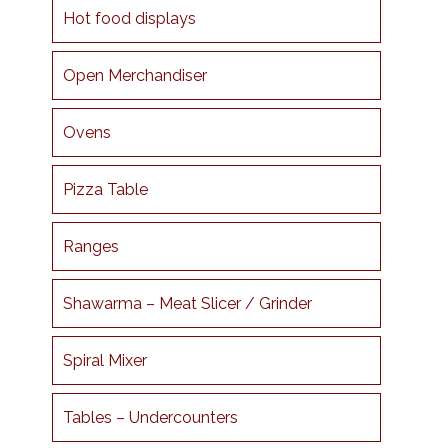
Hot food displays
Open Merchandiser
Ovens
Pizza Table
Ranges
Shawarma – Meat Slicer / Grinder
Spiral Mixer
Tables – Undercounters