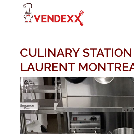
CULINARY STATION
LAURENT MONTRE