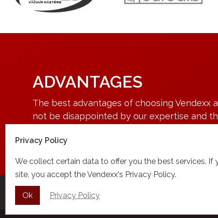
ADVANTAGES
The best advantages of choosing Vendexx are
not be disappointed by our expertise and the
contact or visit us.
Privacy Policy
We collect certain data to offer you the best services. If
site, you accept the Vendexx's Privacy Policy.
Home
About
Our products
Manufa
Ok
Privacy Policy