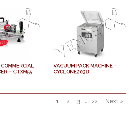
 COMMERCIAL
VACUUM PACK MACHINE –
ER – CTXM55
CYCLONE203D
1
2
3
…
22
Next »