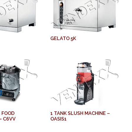
GELATO 5K
 FOOD
1 TANK SLUSH MACHINE –
– C6VV
OASIS1