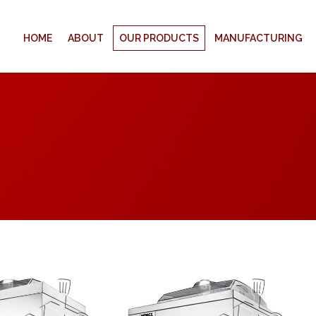
HOME
ABOUT
OUR PRODUCTS
MANUFACTURING