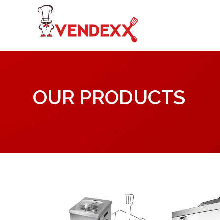
OUR PRODUCTS