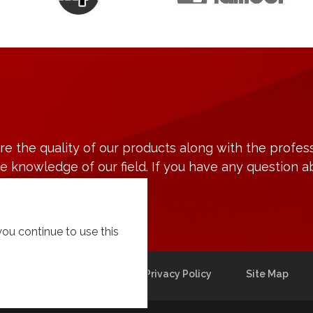
 the quality of our products along with the profess
 knowledge of our field. If you have any question a
 you continue to use this
cturing
Contact
Privacy Policy
Site Map