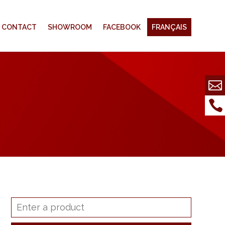
CONTACT
SHOWROOM
FACEBOOK
FRANÇAIS