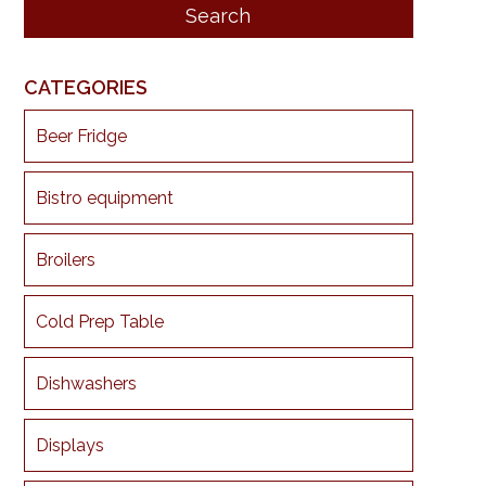
CATEGORIES
Beer Fridge
Bistro equipment
Broilers
Cold Prep Table
Dishwashers
Displays