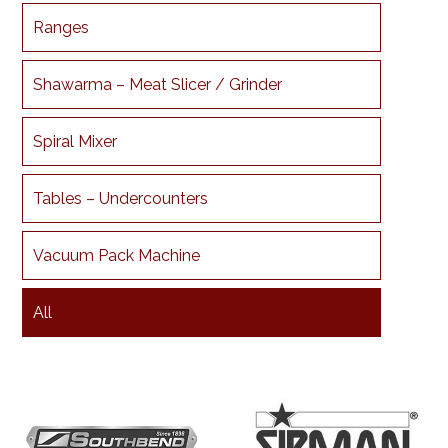
Ranges
Shawarma – Meat Slicer / Grinder
Spiral Mixer
Tables – Undercounters
Vacuum Pack Machine
All