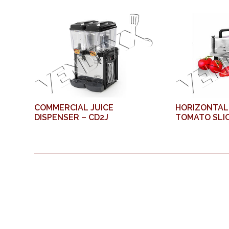
COMMERCIAL JUICE
HORIZONTAL
DISPENSER – CD2J
TOMATO SLIC