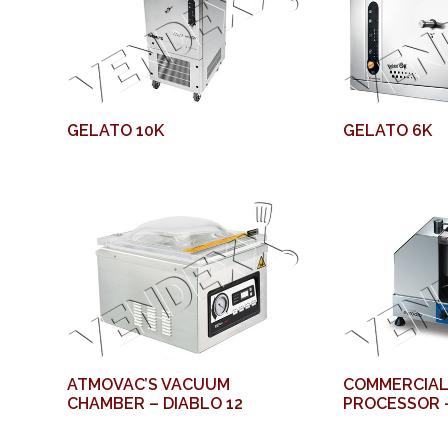
GELATO 10K
GELATO 6K
ATMOVAC’S VACUUM
COMMERCIAL
CHAMBER – DIABLO 12
PROCESSOR 