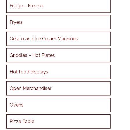
Fridge – Freezer
Fryers
Gelato and Ice Cream Machines
Griddles – Hot Plates
Hot food displays
Open Merchandiser
Ovens
Pizza Table