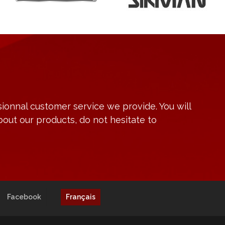
ionnal customer service we provide. You will
bout our products, do not hesitate to
Facebook
Français