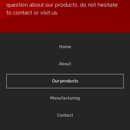
question about our products, do not hesitate
to contact or visit us.
Home
About
Our products
Manufacturing
Contact