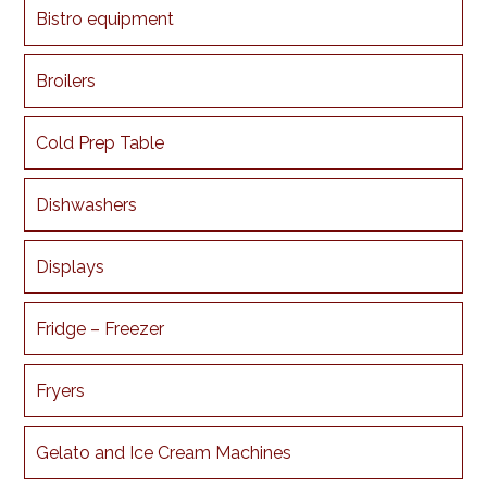
Bistro equipment
Broilers
Cold Prep Table
Dishwashers
Displays
Fridge – Freezer
Fryers
Gelato and Ice Cream Machines