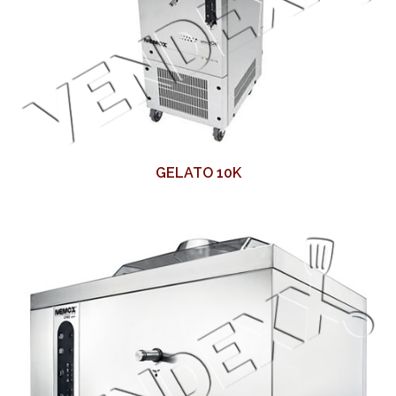
GELATO 10K