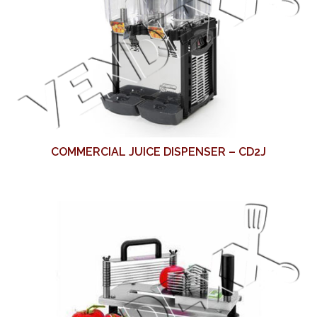
COMMERCIAL JUICE DISPENSER – CD2J