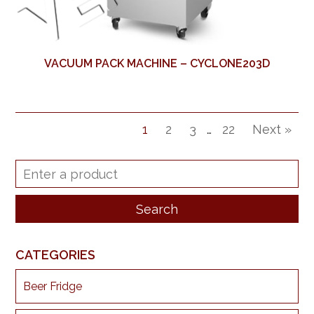
VACUUM PACK MACHINE – CYCLONE203D
1
2
3
…
22
Next »
CATEGORIES
Beer Fridge