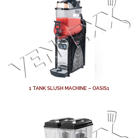
1 TANK SLUSH MACHINE – OASIS1