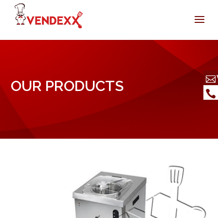
OUR PRODUCTS