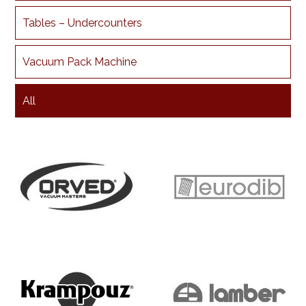
Tables – Undercounters
Vacuum Pack Machine
All