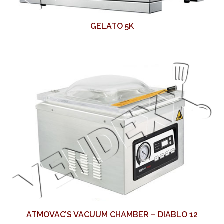
GELATO 5K
ATMOVAC’S VACUUM CHAMBER – DIABLO 12