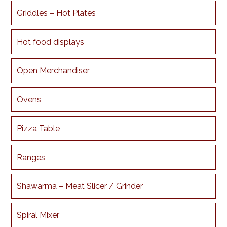
Griddles – Hot Plates
Hot food displays
Open Merchandiser
Ovens
Pizza Table
Ranges
Shawarma – Meat Slicer / Grinder
Spiral Mixer