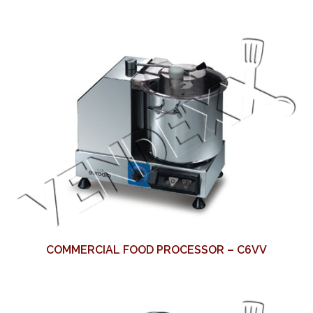
COMMERCIAL FOOD PROCESSOR – C6VV