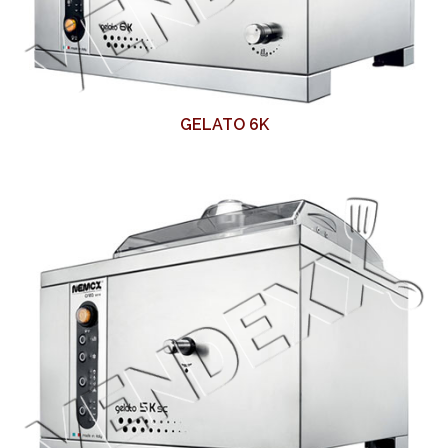
GELATO 6K